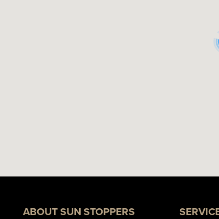
ABOUT SUN STOPPERS
SERVIC