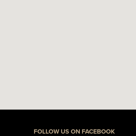
FOLLOW US ON FACEBOOK