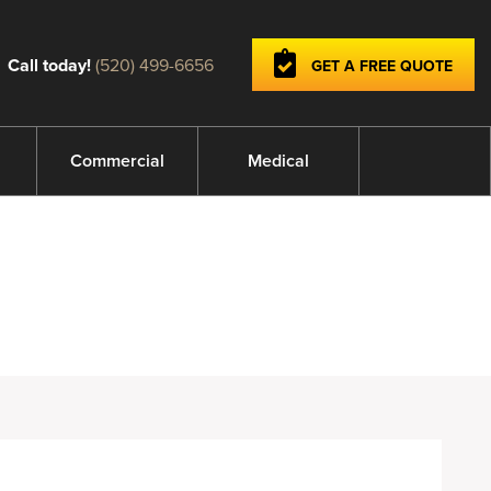
Call today!
(520) 499-6656
GET A FREE QUOTE
Commercial
Medical