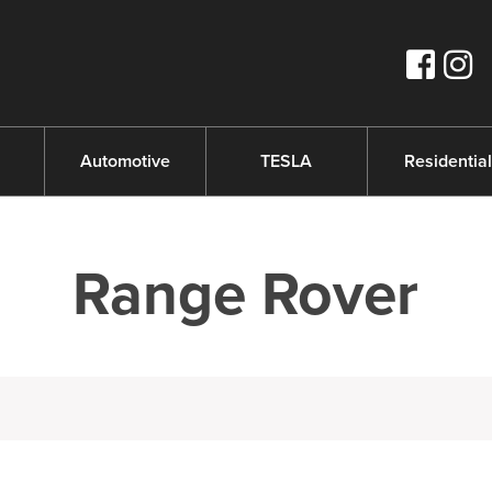
s
Automotive
TESLA
Residential
Range Rover