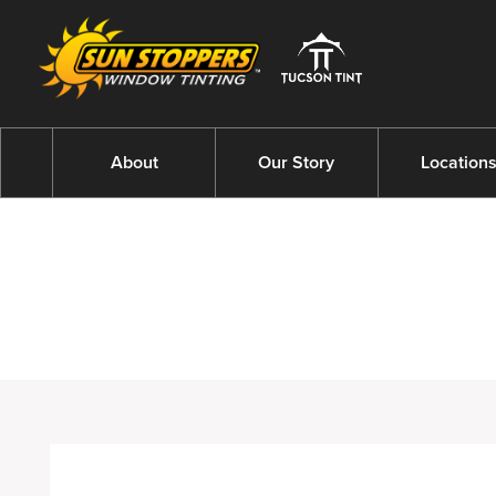
About
Our Story
Location