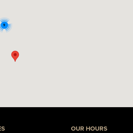
9
ES
OUR HOURS