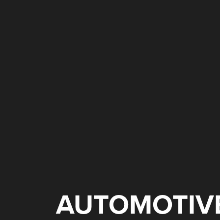
AUTOMOTIV