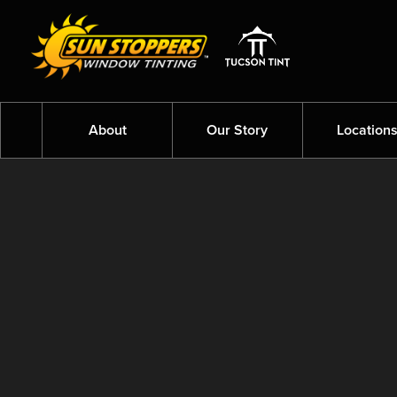
About
Our Story
Location