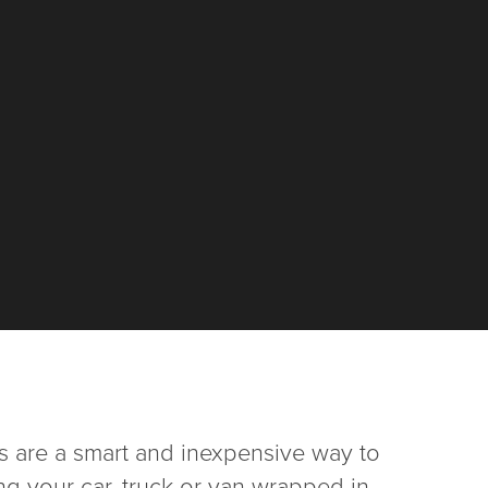
 are a smart and inexpensive way to
ng your car, truck or van wrapped in