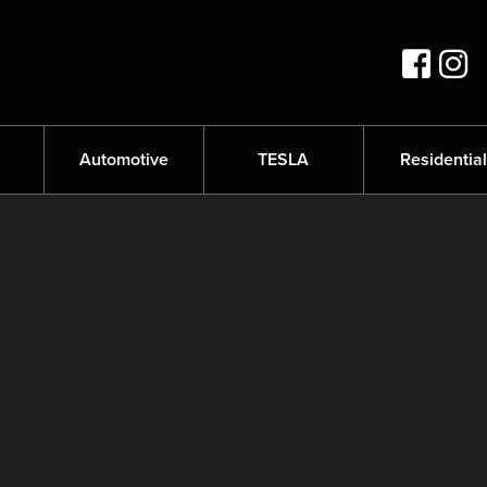
s
Automotive
TESLA
Residential