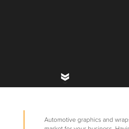
Automotive graphics and wraps
market for your business. Havi