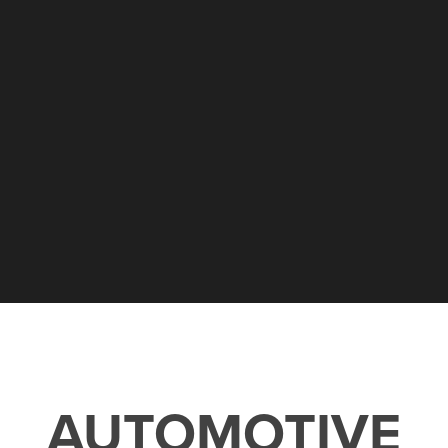
AUTOMOTIVE