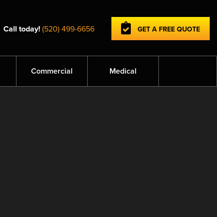
Call today!
(520) 499-6656
GET A FREE QUOTE
Commercial
Medical