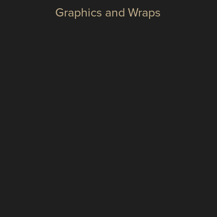
Graphics and Wraps